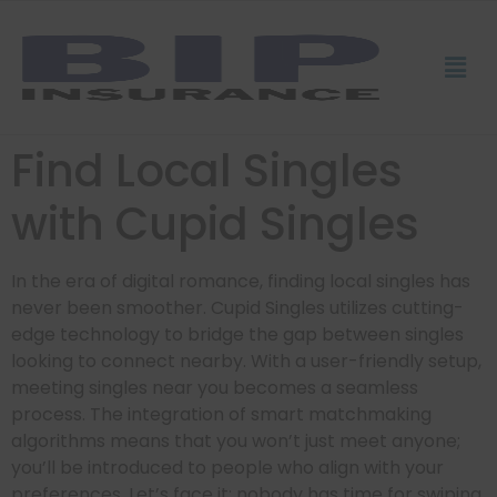
Find Local Singles
with Cupid Singles
In the era of digital romance, finding local singles has
never been smoother. Cupid Singles utilizes cutting-
edge technology to bridge the gap between singles
looking to connect nearby. With a user-friendly setup,
meeting singles near you becomes a seamless
process. The integration of smart matchmaking
algorithms means that you won’t just meet anyone;
you’ll be introduced to people who align with your
preferences. Let’s face it: nobody has time for swiping