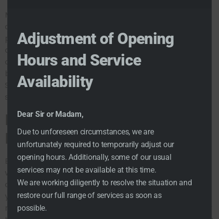
Moreover, consider utilizing local dating options such
as group events or meet-ups organized through the
Adjustment of Opening
platform. Engaging in social settings can open new
doors for romantic partners online, creating
Hours and Service
opportunities for deeper connections. Remember,
building relationships takes time, but with Cupid
Availability
Singles, you’re not just meeting singles nearby; you’re
setting the foundation for lasting relationships.
Enhance Your Dating
Dear Sir or Madam,
Due to unforeseen circumstances, we are
Experience
unfortunately required to temporarily adjust our
opening hours. Additionally, some of our usual
Enhancing your dating experience is the ultimate goal
services may not be available at this time.
when using Cupid Singles. With a focus on successful
We are working diligently to resolve the situation and
dating strategies, the platform is engineered to help
restore our full range of services as soon as
you find love in a digital world. The behavioral
matchmaking technology used by Cupid Singles is key
possible.