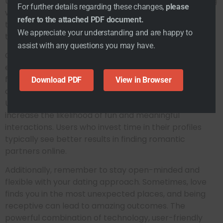
to unlocking better matchmaking results by analyzing
For further details regarding these changes,
please
what truly matters to you. Why waste time on dates
refer to the attached PDF document.
that go nowhere when you can find matches tailored
We appreciate your understanding and are happy to
to your preferences?
assist with any questions you may have.
One of the best ways to enhance your dating
experience is to actively engage with the app’s
features. Take full advantage of the available filtering
Download PDF
View in Browser
options to find local singles who fit your criteria.
Utilizing these tools will not only save time but also
increase the likelihood of fun and meaningful
interactions. Users who invest time in their profiles
typically see better results in finding romantic
partners online.
Additionally, remember to stay open-minded and
flexible with your dating approach. Sometimes, love
finds you in the most unexpected places, and being
receptive can lead to amazing outcomes. The
powerful combination of technology, user-friendly