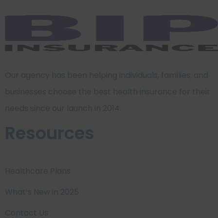
Our agency has been helping individuals, families, and
businesses choose the best health insurance for their
needs since our launch in 2014.
Resources
Healthcare Plans
What’s New in 2025
Contact Us