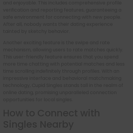
and enjoyable. This includes comprehensive profile
verification and reporting features, guaranteeing a
safe environment for connecting with new people.
After all, nobody wants their dating experience
tainted by sketchy behavior.
Another exciting feature is the swipe and rate
mechanism, allowing users to rate matches quickly.
This user-friendly feature ensures that you spend
more time chatting with potential matches and less
time scrolling indefinitely through profiles. With an
impressive interface and behavioral matchmaking
technology, Cupid Singles stands tall in the realm of
online dating, promising unparalleled connection
opportunities for local singles.
How to Connect with
Singles Nearby