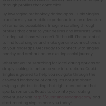
through profiles that don’t click.
By leveraging technology dating apps, Cupid Singles
transforms your mobile experience into an adventure
of romantic possibilities. Imagine scrolling through
profiles that cater to your desires and interests while
filtering out those who don’t fit the bill. The potential
to find local singles and make genuine connections is
at your fingertips. Get ready to connect with singles
nearby and embark on an exciting social journey.
Whether you’re searching for local dating options or
simply looking to enhance your interactions, Cupid
Singles is geared to help you navigate through the
crowded landscape of dating. It’s not just about
swiping right but finding that right connection that
sparks romance. Ready to dive into your dating
adventure? Visit
http://cupidsinglesdating.com/
and
start meeting singles near you today!