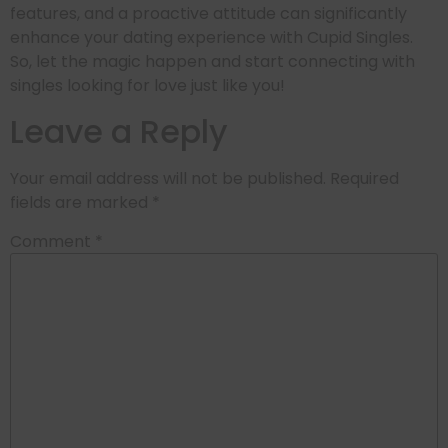
features, and a proactive attitude can significantly
enhance your dating experience with Cupid Singles.
So, let the magic happen and start connecting with
singles looking for love just like you!
Leave a Reply
Your email address will not be published.
Required
fields are marked
*
Comment
*