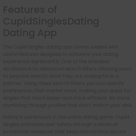
Features of
CupidSinglesDating
Dating App
The Cupid Singles dating app comes loaded with
useful features designed to enhance your dating
experience significantly. One of the standout
attributes is its advanced search filters, allowing users
to pinpoint exactly what they are looking for in a
partner. Using these search filters, you can specify
preferences that matter most, making your quest for
singles that much easier and more efficient. No more
stumbling through profiles that don’t match your vibe.
Safety is paramount in the online dating game. Cupid
Singles prioritizes user safety through a series of
protective measures that keep interactions secure