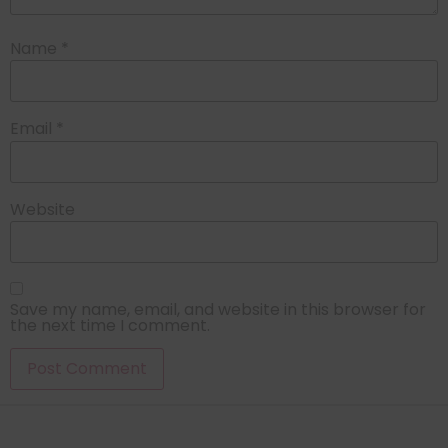
Name
*
Email
*
Website
Save my name, email, and website in this browser for
the next time I comment.