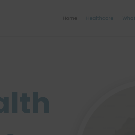
Home
Healthcare
What
alth