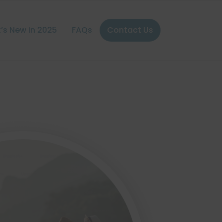
’s New in 2025
FAQs
Contact Us