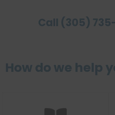
Call (305) 735-
How do we help 