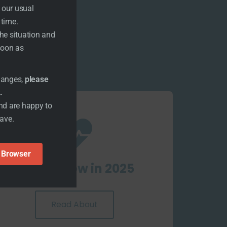
 our usual
 time.
the situation and
 soon as
changes,
please
.
nd are happy to
have.
n Browser
What's New in 2025
Read About