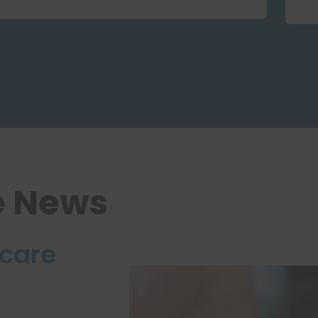
e News
care