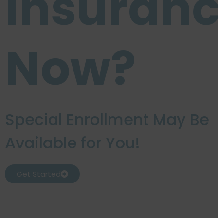
Insuran
Now?
Special Enrollment May Be
Available for You!
Get Started