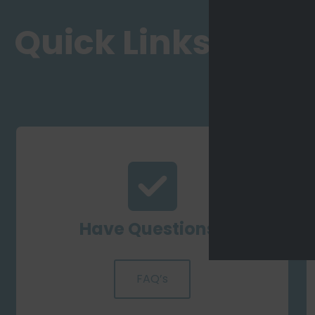
Quick Links
Have Questions?
FAQ’s