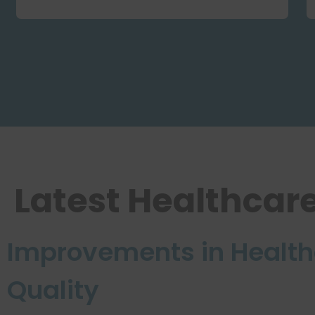
Latest Healthcar
Improvements in Health
Quality