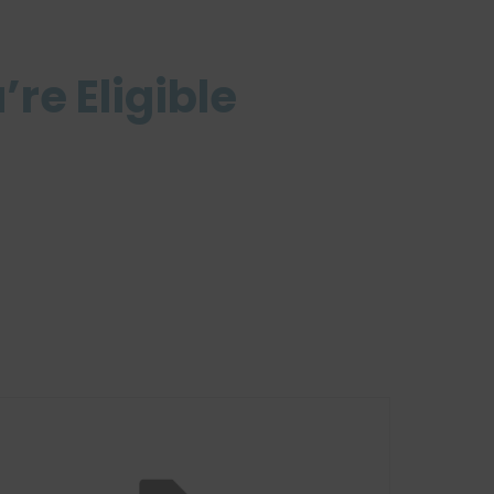
’re Eligible