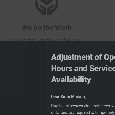
We Do the Work
We cut through the confusion to
find and explain the best options
Adjustment of Op
for you
Hours and Servic
Availability
Dear Sir or Madam,
Due to unforeseen circumstances, w
unfortunately required to temporarily