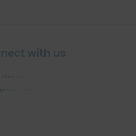
nect with us
 735-3700
pinsure.com