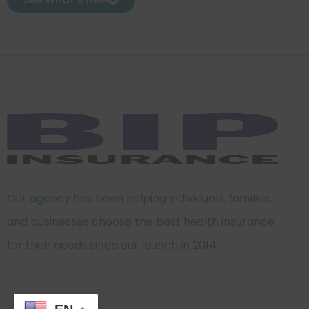
Our agency has been helping individuals, families,
and businesses choose the best health insurance
for their needs since our launch in 2014.