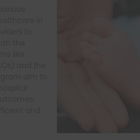
various
healthcare in
oviders to
han the
ms like
COs) and the
ogram aim to
hospital
outcomes.
ficient and