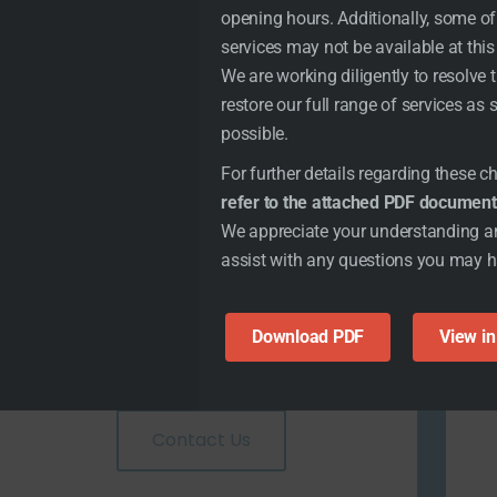
opening hours. Additionally, some of
services may not be available at this
We are working diligently to resolve 
restore our full range of services as
possible.
For further details regarding these 
refer to the attached PDF document
We appreciate your understanding a
assist with any questions you may 
Download PDF
View i
Get Local Help
Contact Us