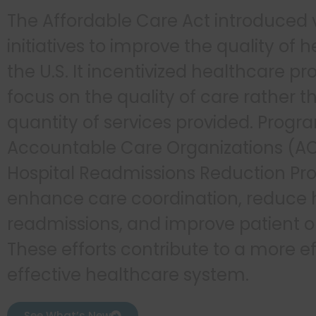
The Affordable Care Act introduced 
initiatives to improve the quality of 
the U.S. It incentivized healthcare pr
focus on the quality of care rather t
quantity of services provided. Progra
Accountable Care Organizations (A
Hospital Readmissions Reduction Pr
enhance care coordination, reduce 
readmissions, and improve patient 
These efforts contribute to a more ef
effective healthcare system.
See What’s New