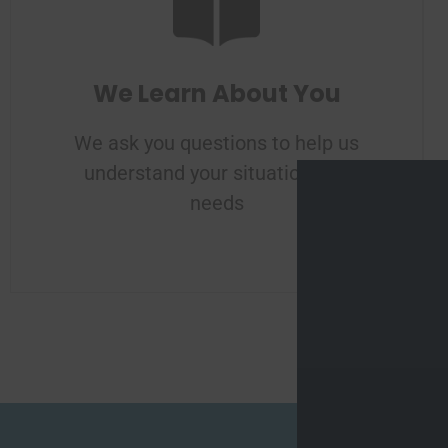
We Learn About You
We ask you questions to help us
understand your situation and
needs