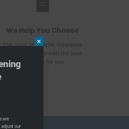
We Help You Choose
The most affordable insurance
Close this module
plan in your state with the best
coverage for you
ening
e
e are
 adjust our