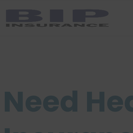
Need He