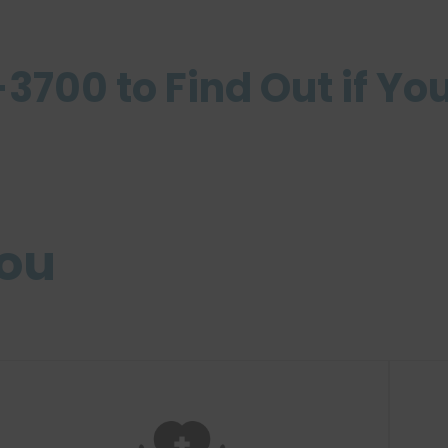
3700 to Find Out if You
you