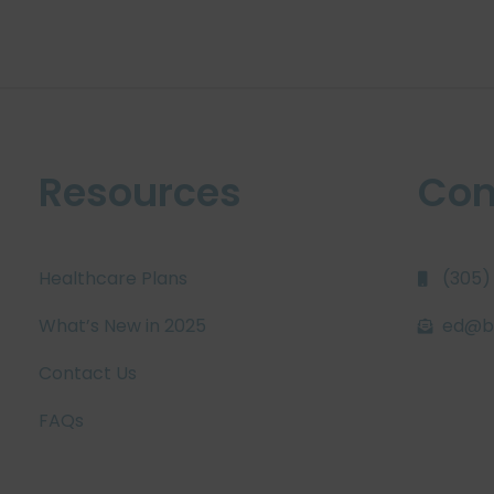
Resources
Con
Healthcare Plans
(305)
What’s New in 2025
ed@bi
Contact Us
FAQs